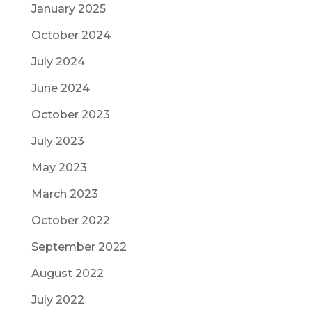
January 2025
October 2024
July 2024
June 2024
October 2023
July 2023
May 2023
March 2023
October 2022
September 2022
August 2022
July 2022