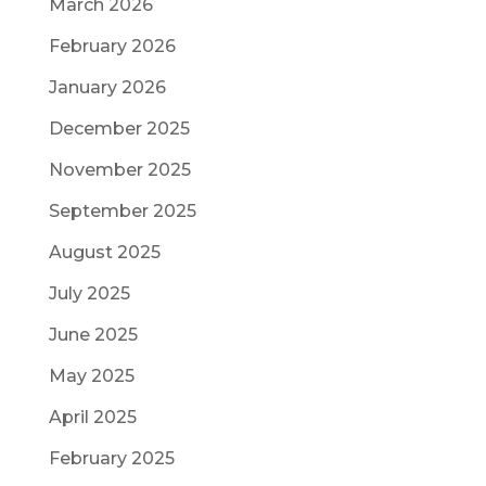
March 2026
February 2026
January 2026
December 2025
November 2025
September 2025
August 2025
July 2025
June 2025
May 2025
April 2025
February 2025