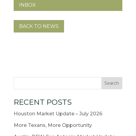
INBOX
BACK TO NEWS
RECENT POSTS
Houston Market Update – July 2026
More Texans, More Opportunity