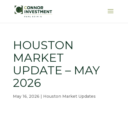
HOUSTON
MARKET
UPDATE – MAY
2026
May 16, 2026
|
Houston Market Updates