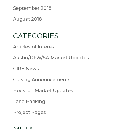
September 2018
August 2018
CATEGORIES
Articles of Interest
Austin/DFW/SA Market Updates
CIRE News
Closing Announcements
Houston Market Updates
Land Banking
Project Pages