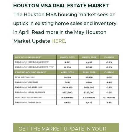
HOUSTON MSA REAL ESTATE MARKET
The Houston MSA housing market sees an
uptick in existing home sales and inventory
in April. Read more in the May Houston
Market Update
HERE
.
GET THE MARKET UPDATE IN YOUR