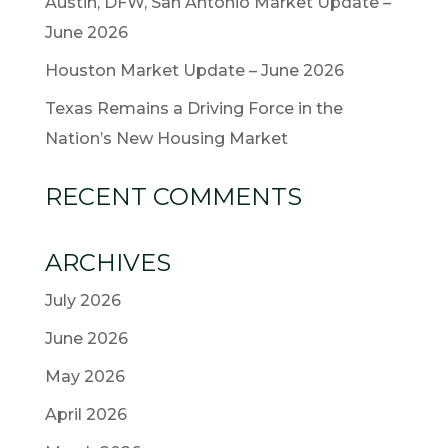
Austin, DFW, San Antonio Market Update –
June 2026
Houston Market Update – June 2026
Texas Remains a Driving Force in the
Nation’s New Housing Market
RECENT COMMENTS
ARCHIVES
July 2026
June 2026
May 2026
April 2026