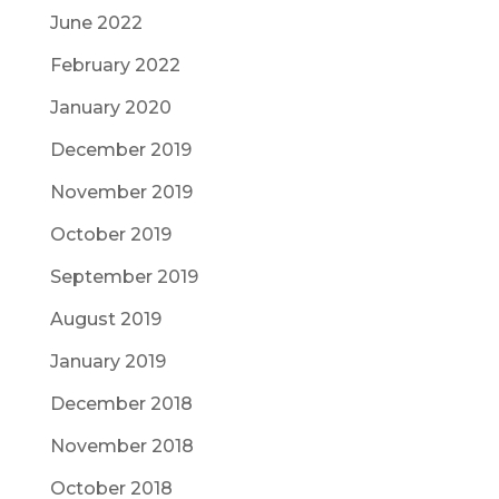
June 2022
February 2022
January 2020
December 2019
November 2019
October 2019
September 2019
August 2019
January 2019
December 2018
November 2018
October 2018