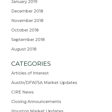
January 2019
December 2018
November 2018
October 2018
September 2018
August 2018
CATEGORIES
Articles of Interest
Austin/DFW/SA Market Updates
CIRE News
Closing Announcements
Houston Market Updates