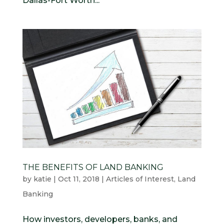
Dallas-Fort Worth...
THE BENEFITS OF LAND BANKING
by
katie
|
Oct 11, 2018
|
Articles of Interest
,
Land
Banking
How investors, developers, banks, and