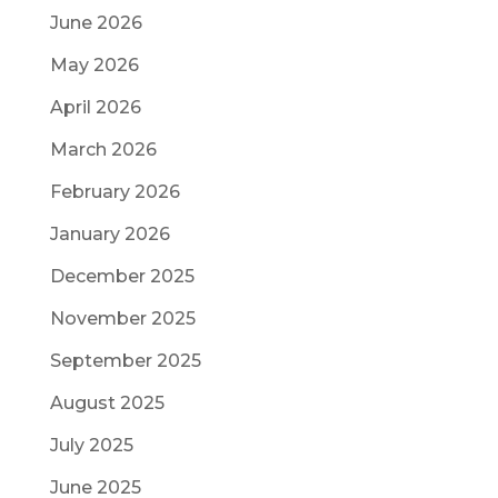
June 2026
May 2026
April 2026
March 2026
February 2026
January 2026
December 2025
November 2025
September 2025
August 2025
July 2025
June 2025