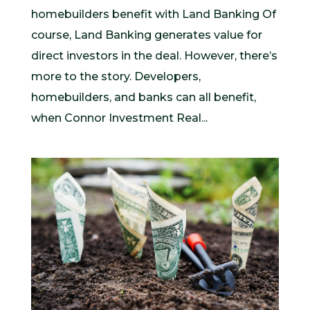
homebuilders benefit with Land Banking Of
course, Land Banking generates value for
direct investors in the deal. However, there’s
more to the story. Developers,
homebuilders, and banks can all benefit,
when Connor Investment Real...