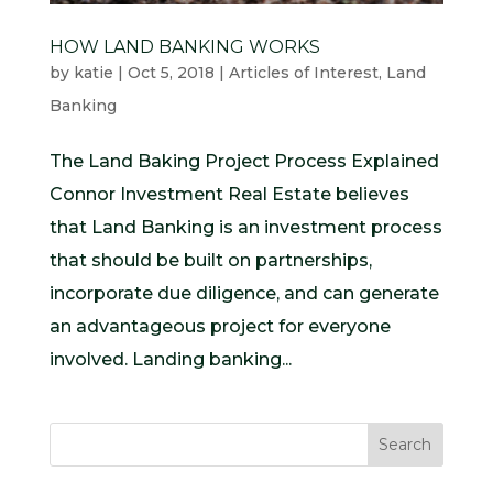
HOW LAND BANKING WORKS
by
katie
|
Oct 5, 2018
|
Articles of Interest
,
Land
Banking
The Land Baking Project Process Explained
Connor Investment Real Estate believes
that Land Banking is an investment process
that should be built on partnerships,
incorporate due diligence, and can generate
an advantageous project for everyone
involved. Landing banking...