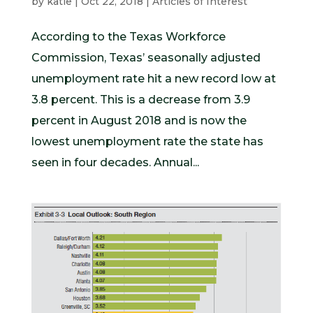
by
katie
|
Oct 22, 2018
|
Articles of Interest
According to the Texas Workforce
Commission, Texas’ seasonally adjusted
unemployment rate hit a new record low at
3.8 percent. This is a decrease from 3.9
percent in August 2018 and is now the
lowest unemployment rate the state has
seen in four decades. Annual...