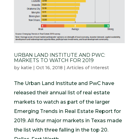
URBAN LAND INSTITUTE AND PWC:
MARKETS TO WATCH FOR 2019
by
katie
|
Oct 16, 2018
|
Articles of Interest
The Urban Land Institute and PwC have
released their annual list of real estate
markets to watch as part of the larger
Emerging Trends in Real Estate Report for
2019. All four major markets in Texas made
the list with three falling in the top 20.