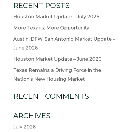
RECENT POSTS
Houston Market Update – July 2026
More Texans, More Opportunity
Austin, DFW, San Antonio Market Update –
June 2026
Houston Market Update – June 2026
Texas Remains a Driving Force in the
Nation’s New Housing Market
RECENT COMMENTS
ARCHIVES
July 2026