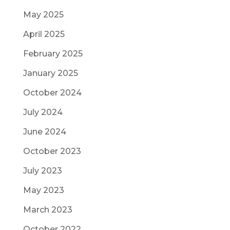
May 2025
April 2025
February 2025
January 2025
October 2024
July 2024
June 2024
October 2023
July 2023
May 2023
March 2023
October 2022