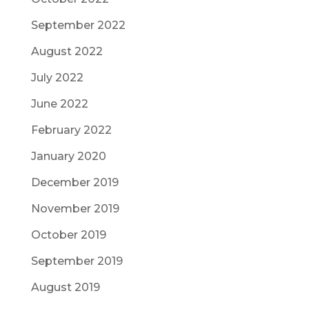
September 2022
August 2022
July 2022
June 2022
February 2022
January 2020
December 2019
November 2019
October 2019
September 2019
August 2019