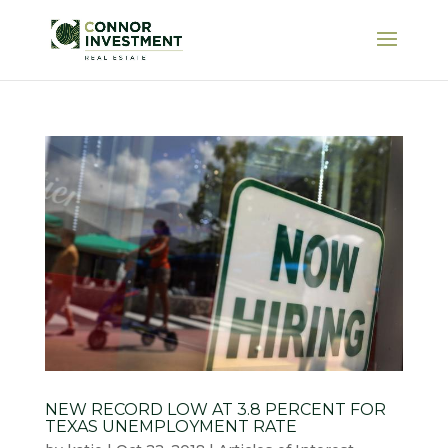
NEW RECORD LOW AT 3.8 PERCENT FOR
TEXAS UNEMPLOYMENT RATE