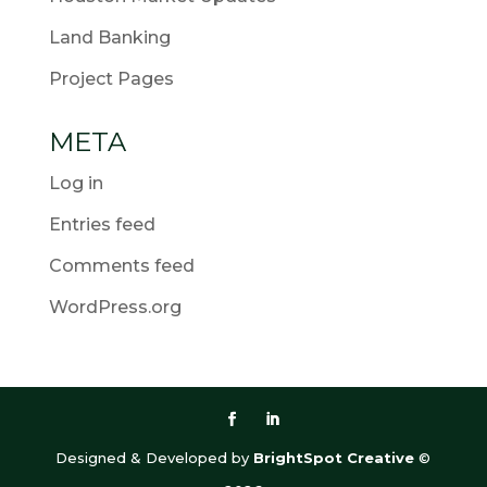
Land Banking
Project Pages
META
Log in
Entries feed
Comments feed
WordPress.org
Designed & Developed by
BrightSpot Creative
©