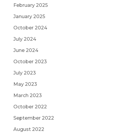
February 2025
January 2025
October 2024
July 2024
June 2024
October 2023
July 2023
May 2023
March 2023
October 2022
September 2022
August 2022