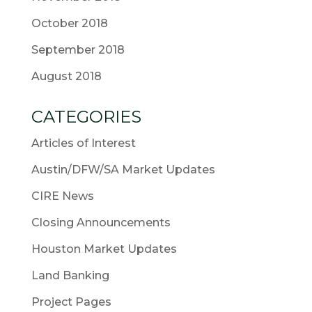
October 2018
September 2018
August 2018
CATEGORIES
Articles of Interest
Austin/DFW/SA Market Updates
CIRE News
Closing Announcements
Houston Market Updates
Land Banking
Project Pages