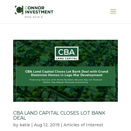
CBA LAND CAPITAL CLOSES LOT BANK
DEAL
by
katie
|
Aug 12, 2019
|
Articles of Interest