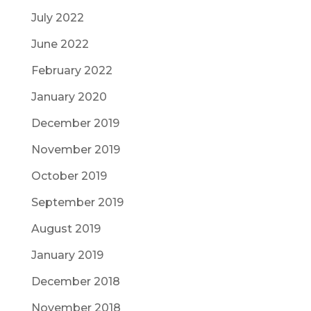
July 2022
June 2022
February 2022
January 2020
December 2019
November 2019
October 2019
September 2019
August 2019
January 2019
December 2018
November 2018