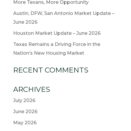
More Texans, More Opportunity
Austin, DFW, San Antonio Market Update –
June 2026
Houston Market Update – June 2026
Texas Remains a Driving Force in the
Nation’s New Housing Market
RECENT COMMENTS
ARCHIVES
July 2026
June 2026
May 2026