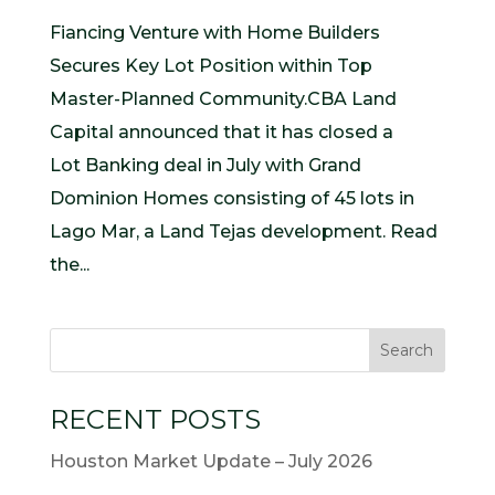
Fiancing Venture with Home Builders
Secures Key Lot Position within Top
Master-Planned Community.CBA Land
Capital announced that it has closed a
Lot Banking deal in July with Grand
Dominion Homes consisting of 45 lots in
Lago Mar, a Land Tejas development. Read
the...
RECENT POSTS
Houston Market Update – July 2026