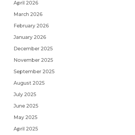
April 2026
March 2026
February 2026
January 2026
December 2025
November 2025
September 2025
August 2025
July 2025
June 2025
May 2025
April 2025