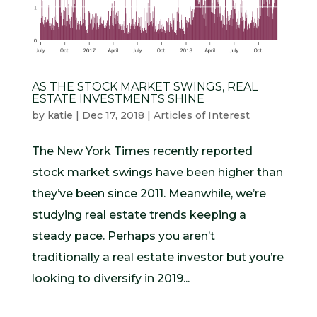
AS THE STOCK MARKET SWINGS, REAL
ESTATE INVESTMENTS SHINE
by
katie
|
Dec 17, 2018
|
Articles of Interest
The New York Times recently reported
stock market swings have been higher than
they’ve been since 2011. Meanwhile, we’re
studying real estate trends keeping a
steady pace. Perhaps you aren’t
traditionally a real estate investor but you’re
looking to diversify in 2019...