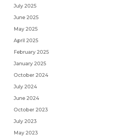
July 2025
June 2025
May 2025
April 2025
February 2025
January 2025
October 2024
July 2024
June 2024
October 2023
July 2023
May 2023