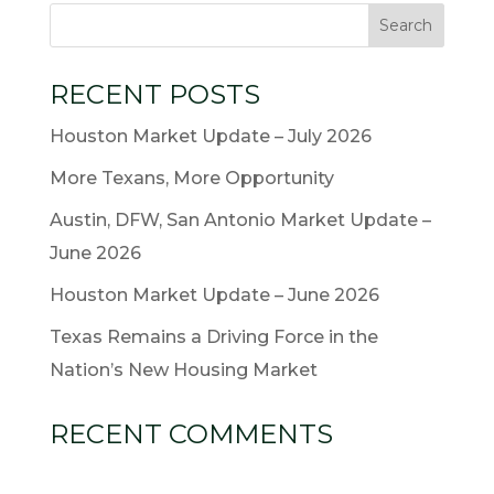
RECENT POSTS
Houston Market Update – July 2026
More Texans, More Opportunity
Austin, DFW, San Antonio Market Update –
June 2026
Houston Market Update – June 2026
Texas Remains a Driving Force in the
Nation’s New Housing Market
RECENT COMMENTS