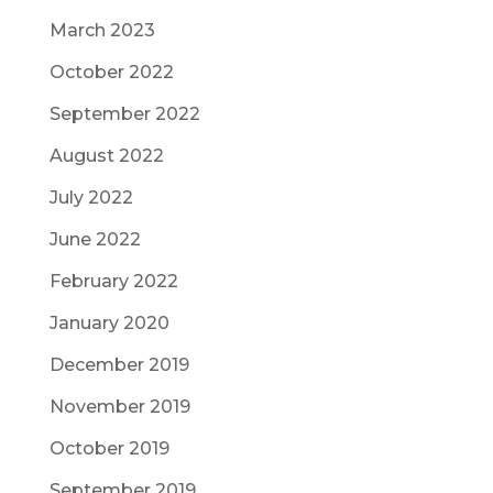
March 2023
October 2022
September 2022
August 2022
July 2022
June 2022
February 2022
January 2020
December 2019
November 2019
October 2019
September 2019