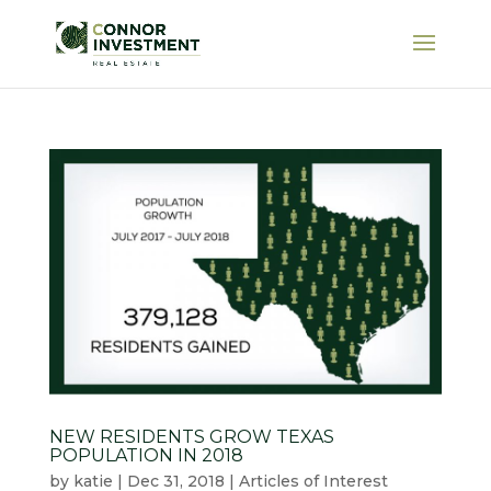
NEW RESIDENTS GROW TEXAS
POPULATION IN 2018
by
katie
|
Dec 31, 2018
|
Articles of Interest