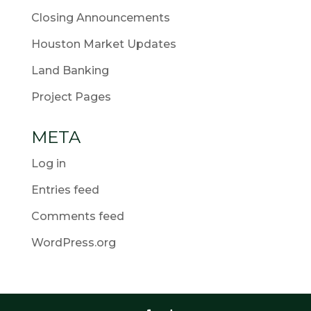
Closing Announcements
Houston Market Updates
Land Banking
Project Pages
META
Log in
Entries feed
Comments feed
WordPress.org