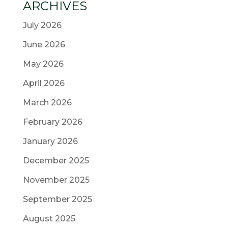
ARCHIVES
July 2026
June 2026
May 2026
April 2026
March 2026
February 2026
January 2026
December 2025
November 2025
September 2025
August 2025