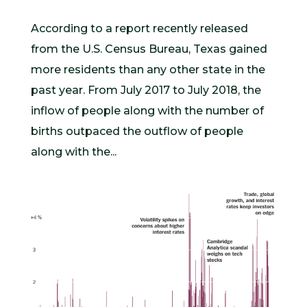
According to a report recently released
from the U.S. Census Bureau, Texas gained
more residents than any other state in the
past year. From July 2017 to July 2018, the
inflow of people along with the number of
births outpaced the outflow of people
along with the...