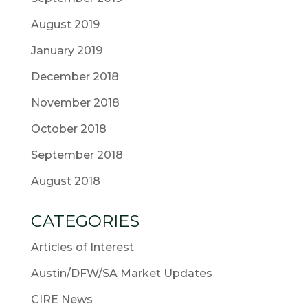
August 2019
January 2019
December 2018
November 2018
October 2018
September 2018
August 2018
CATEGORIES
Articles of Interest
Austin/DFW/SA Market Updates
CIRE News