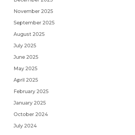
November 2025
September 2025
August 2025
July 2025
June 2025
May 2025
April 2025
February 2025
January 2025
October 2024
July 2024