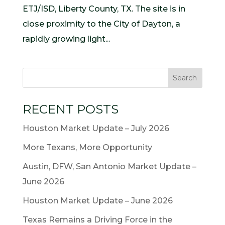
ETJ/ISD, Liberty County, TX. The site is in
close proximity to the City of Dayton, a
rapidly growing light...
RECENT POSTS
Houston Market Update – July 2026
More Texans, More Opportunity
Austin, DFW, San Antonio Market Update –
June 2026
Houston Market Update – June 2026
Texas Remains a Driving Force in the