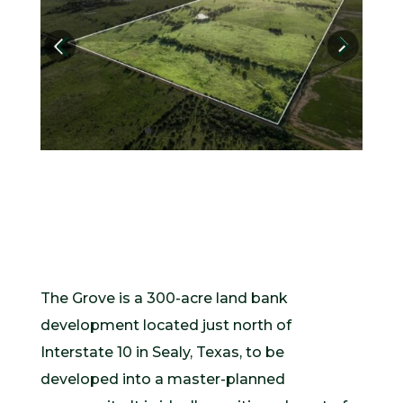
The Grove is a 300-acre land bank
development located just north of
Interstate 10 in Sealy, Texas, to be
developed into a master-planned