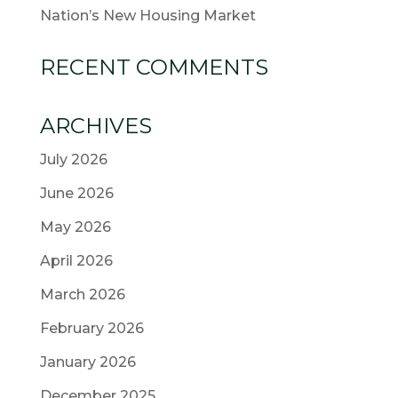
Nation’s New Housing Market
RECENT COMMENTS
ARCHIVES
July 2026
June 2026
May 2026
April 2026
March 2026
February 2026
January 2026
December 2025