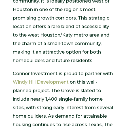
community. It is ideally positioned west of
Houston in one of the region’s most
promising growth corridors. This strategic
location offers a rare blend of accessibility
to the west Houston/Katy metro area and
the charm of a small-town community,
making it an attractive option for both
homebuilders and future residents.
Connor Investment is proud to partner with
Windy Hill Development
on this well-
planned project. The Grove is slated to
include nearly 1,400 single-family home
sites, with strong early interest from several
home builders. As demand for attainable
housing continues to rise across Texas, The