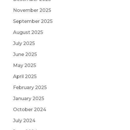
November 2025
September 2025
August 2025
July 2025
June 2025
May 2025
April 2025
February 2025
January 2025
October 2024
July 2024