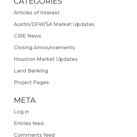
CATEGORIES
Articles of Interest
Austin/DFW/SA Market Updates
CIRE News
Closing Announcements
Houston Market Updates
Land Banking
Project Pages
META
Log in
Entries feed
Comments feed