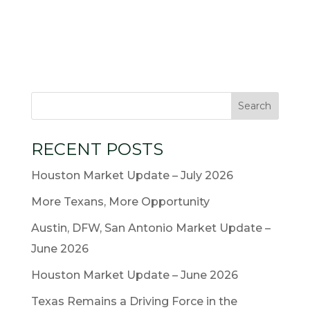
RECENT POSTS
Houston Market Update – July 2026
More Texans, More Opportunity
Austin, DFW, San Antonio Market Update –
June 2026
Houston Market Update – June 2026
Texas Remains a Driving Force in the