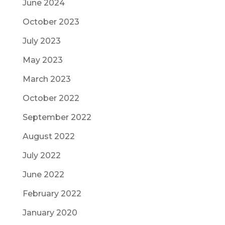
June 2024
October 2023
July 2023
May 2023
March 2023
October 2022
September 2022
August 2022
July 2022
June 2022
February 2022
January 2020