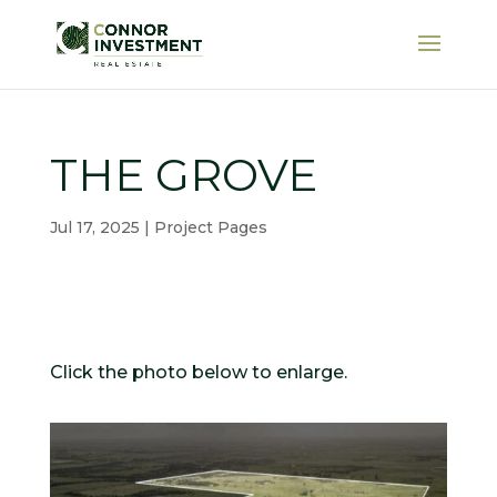
THE GROVE
Jul 17, 2025
|
Project Pages
Click the photo below to enlarge.