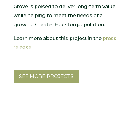
Grove is poised to deliver long-term value
while helping to meet the needs of a
growing Greater Houston population.
Learn more about this project in the
press
release
.
SEE MORE PROJECTS