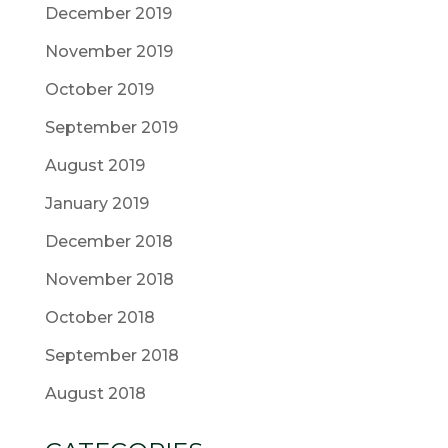
December 2019
November 2019
October 2019
September 2019
August 2019
January 2019
December 2018
November 2018
October 2018
September 2018
August 2018