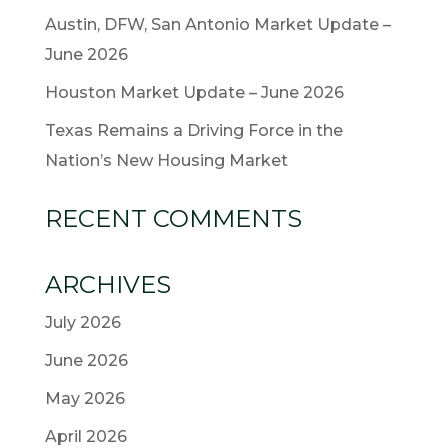
Austin, DFW, San Antonio Market Update –
June 2026
Houston Market Update – June 2026
Texas Remains a Driving Force in the
Nation’s New Housing Market
RECENT COMMENTS
ARCHIVES
July 2026
June 2026
May 2026
April 2026