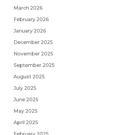
March 2026
February 2026
January 2026
December 2025
November 2025
September 2025
August 2025
July 2025
June 2025
May 2025
April 2025
February 2025