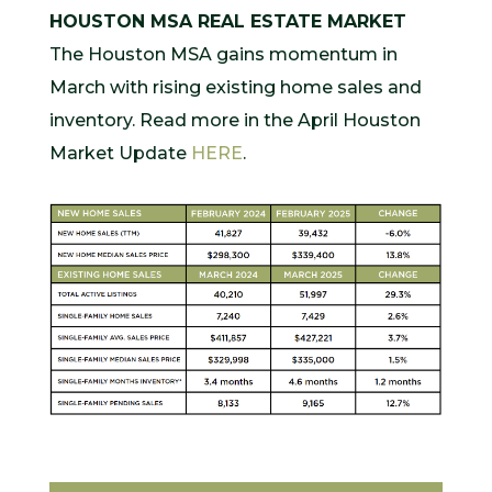
HOUSTON MSA REAL ESTATE MARKET
The Houston MSA gains momentum in
March with rising existing home sales and
inventory. Read more in the April Houston
Market Update
HERE
.