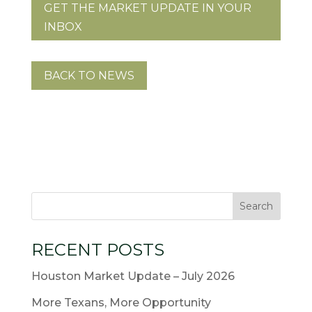
GET THE MARKET UPDATE IN YOUR
INBOX
BACK TO NEWS
RECENT POSTS
Houston Market Update – July 2026
More Texans, More Opportunity