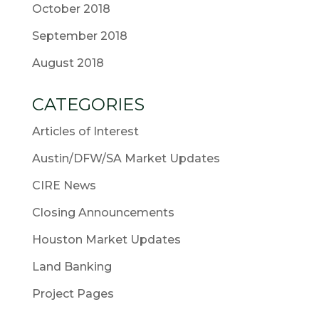
October 2018
September 2018
August 2018
CATEGORIES
Articles of Interest
Austin/DFW/SA Market Updates
CIRE News
Closing Announcements
Houston Market Updates
Land Banking
Project Pages