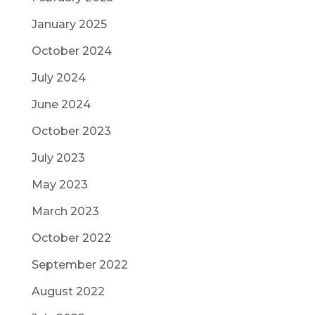
January 2025
October 2024
July 2024
June 2024
October 2023
July 2023
May 2023
March 2023
October 2022
September 2022
August 2022