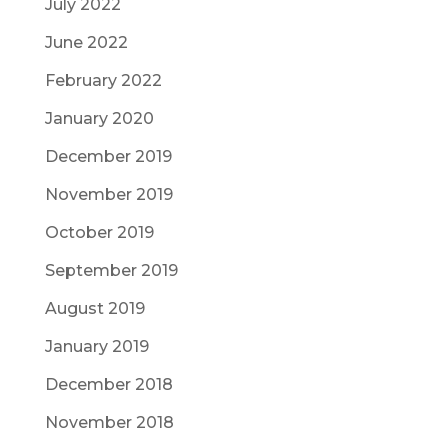
July 2022
June 2022
February 2022
January 2020
December 2019
November 2019
October 2019
September 2019
August 2019
January 2019
December 2018
November 2018