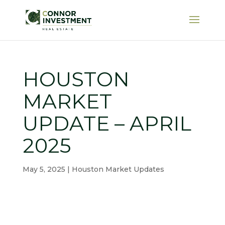
HOUSTON
MARKET
UPDATE – APRIL
2025
May 5, 2025
|
Houston Market Updates