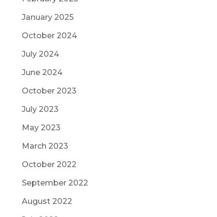
January 2025
October 2024
July 2024
June 2024
October 2023
July 2023
May 2023
March 2023
October 2022
September 2022
August 2022