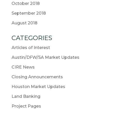
October 2018
September 2018
August 2018
CATEGORIES
Articles of Interest
Austin/DFW/SA Market Updates
CIRE News
Closing Announcements
Houston Market Updates
Land Banking
Project Pages