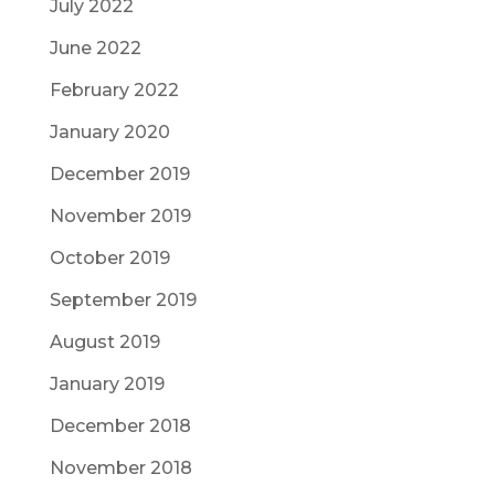
July 2022
June 2022
February 2022
January 2020
December 2019
November 2019
October 2019
September 2019
August 2019
January 2019
December 2018
November 2018