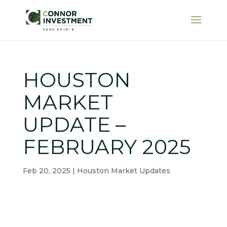
HOUSTON
MARKET
UPDATE –
FEBRUARY 2025
Feb 20, 2025
|
Houston Market Updates