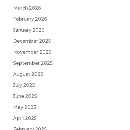
March 2026
February 2026
January 2026
December 2025
November 2025
September 2025
August 2025
July 2025
June 2025
May 2025
April 2025
February 2025