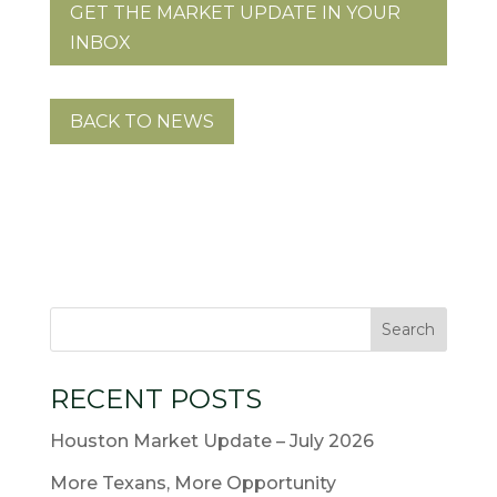
GET THE MARKET UPDATE IN YOUR
INBOX
BACK TO NEWS
RECENT POSTS
Houston Market Update – July 2026
More Texans, More Opportunity