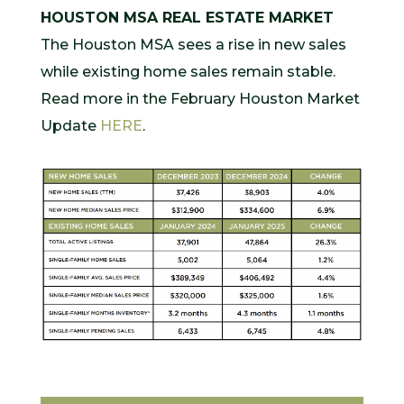
HOUSTON MSA REAL ESTATE MARKET
The Houston MSA sees a rise in new sales
while existing home sales remain stable.
Read more in the February Houston Market
Update
HERE
.