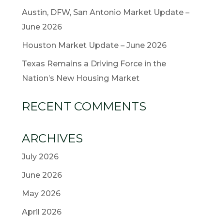
Austin, DFW, San Antonio Market Update –
June 2026
Houston Market Update – June 2026
Texas Remains a Driving Force in the
Nation’s New Housing Market
RECENT COMMENTS
ARCHIVES
July 2026
June 2026
May 2026
April 2026