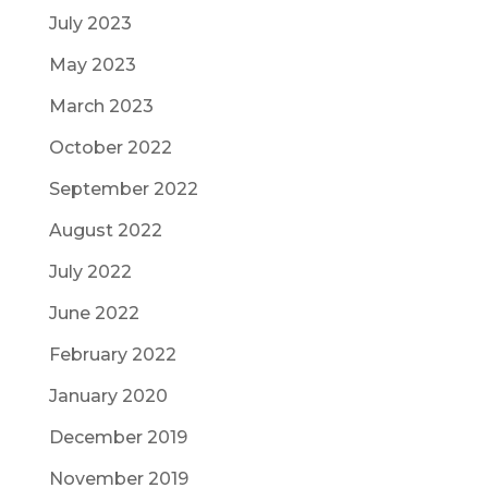
July 2023
May 2023
March 2023
October 2022
September 2022
August 2022
July 2022
June 2022
February 2022
January 2020
December 2019
November 2019