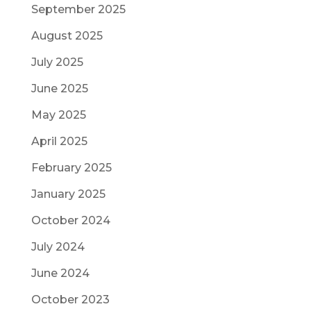
September 2025
August 2025
July 2025
June 2025
May 2025
April 2025
February 2025
January 2025
October 2024
July 2024
June 2024
October 2023