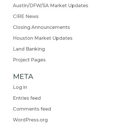
Austin/DFW/SA Market Updates
CIRE News
Closing Announcements
Houston Market Updates
Land Banking
Project Pages
META
Log in
Entries feed
Comments feed
WordPress.org