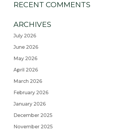
RECENT COMMENTS
ARCHIVES
July 2026
June 2026
May 2026
April 2026
March 2026
February 2026
January 2026
December 2025
November 2025