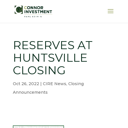
RESERVES AT
HUNTSVILLE
CLOSING
Oct 26, 2022
|
CIRE News
,
Closing
Announcements