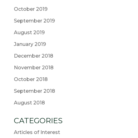
October 2019
September 2019
August 2019
January 2019
December 2018
November 2018
October 2018
September 2018
August 2018
CATEGORIES
Articles of Interest