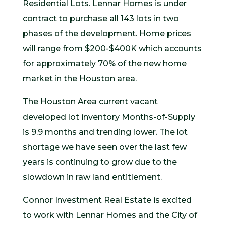
Residential Lots. Lennar Homes is under
contract to purchase all 143 lots in two
phases of the development. Home prices
will range from $200-$400K which accounts
for approximately 70% of the new home
market in the Houston area.
The Houston Area current vacant
developed lot inventory Months-of-Supply
is 9.9 months and trending lower. The lot
shortage we have seen over the last few
years is continuing to grow due to the
slowdown in raw land entitlement.
Connor Investment Real Estate is excited
to work with Lennar Homes and the City of