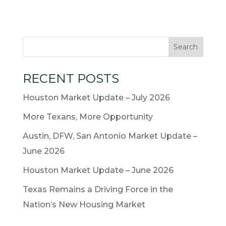
RECENT POSTS
Houston Market Update – July 2026
More Texans, More Opportunity
Austin, DFW, San Antonio Market Update –
June 2026
Houston Market Update – June 2026
Texas Remains a Driving Force in the
Nation’s New Housing Market