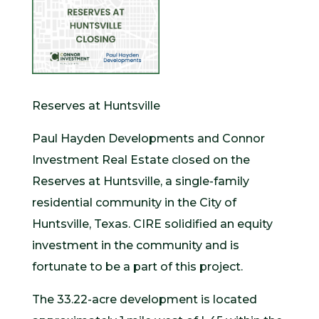
Reserves at Huntsville
Paul Hayden Developments and Connor
Investment Real Estate closed on the
Reserves at Huntsville, a single-family
residential community in the City of
Huntsville, Texas. CIRE solidified an equity
investment in the community and is
fortunate to be a part of this project.
The 33.22-acre development is located