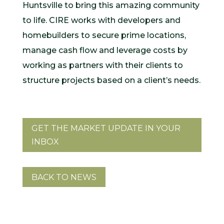
Huntsville to bring this amazing community
to life. CIRE works with developers and
homebuilders to secure prime locations,
manage cash flow and leverage costs by
working as partners with their clients to
structure projects based on a client’s needs.
GET THE MARKET UPDATE IN YOUR
INBOX
BACK TO NEWS