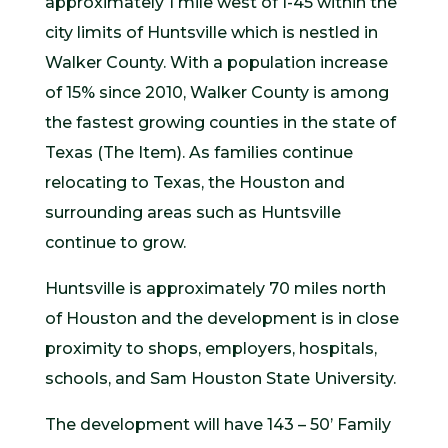
approximately 1 mile west of I-45 within the
city limits of Huntsville which is nestled in
Walker County. With a population increase
of 15% since 2010, Walker County is among
the fastest growing counties in the state of
Texas (The Item). As families continue
relocating to Texas, the Houston and
surrounding areas such as Huntsville
continue to grow.
Huntsville is approximately 70 miles north
of Houston and the development is in close
proximity to shops, employers, hospitals,
schools, and Sam Houston State University.
The development will have 143 – 50’ Family