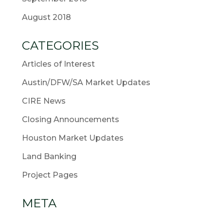
August 2018
CATEGORIES
Articles of Interest
Austin/DFW/SA Market Updates
CIRE News
Closing Announcements
Houston Market Updates
Land Banking
Project Pages
META