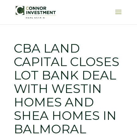
CBA LAND
CAPITAL CLOSES
LOT BANK DEAL
WITH WESTIN
HOMES AND
SHEA HOMES IN
BALMORAL