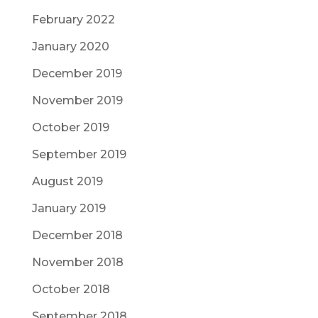
February 2022
January 2020
December 2019
November 2019
October 2019
September 2019
August 2019
January 2019
December 2018
November 2018
October 2018
September 2018