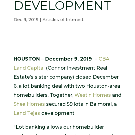
DEVELOPMENT
Dec 9, 2019
|
Articles of Interest
HOUSTON – December 9, 2019 –
CBA
Land Capital
(Connor Investment Real
Estate’s sister company) closed December
6, a lot banking deal with two Houston-area
homebuilders. Together,
Westin Homes
and
Shea Homes
secured 59 lots in Balmoral, a
Land Tejas
development.
“Lot banking allows our homebuilder