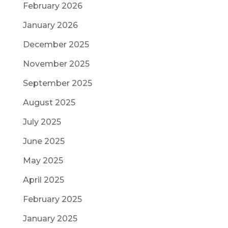
February 2026
January 2026
December 2025
November 2025
September 2025
August 2025
July 2025
June 2025
May 2025
April 2025
February 2025
January 2025