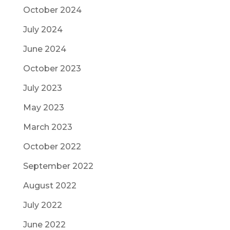
October 2024
July 2024
June 2024
October 2023
July 2023
May 2023
March 2023
October 2022
September 2022
August 2022
July 2022
June 2022