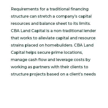
Requirements for a traditional financing
structure can stretch a company’s capital
resources and balance sheet to its limits.
CBA Land Capital is a non-traditional lender
that works to alleviate capital and resource
strains placed on homebuilders. CBA Land
Capital helps secure prime locations,
manage cash flow and leverage costs by
working as partners with their clients to
structure projects based on a client’s needs