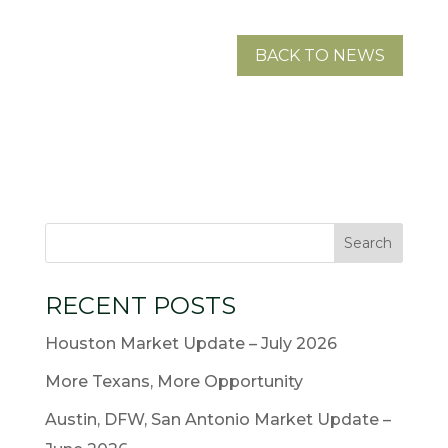
BACK TO NEWS
RECENT POSTS
Houston Market Update – July 2026
More Texans, More Opportunity
Austin, DFW, San Antonio Market Update –