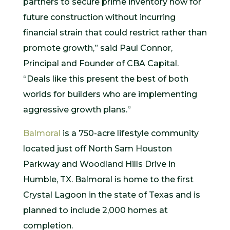
partners to secure prime inventory now for
future construction without incurring
financial strain that could restrict rather than
promote growth,” said Paul Connor,
Principal and Founder of CBA Capital.
“Deals like this present the best of both
worlds for builders who are implementing
aggressive growth plans.”
Balmoral
is a 750-acre lifestyle community
located just off North Sam Houston
Parkway and Woodland Hills Drive in
Humble, TX. Balmoral is home to the first
Crystal Lagoon in the state of Texas and is
planned to include 2,000 homes at
completion.