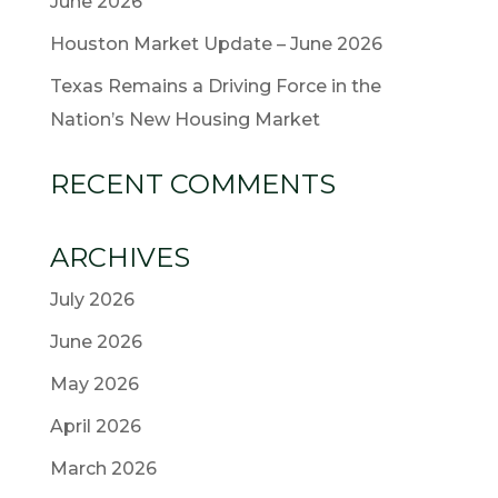
June 2026
Houston Market Update – June 2026
Texas Remains a Driving Force in the
Nation’s New Housing Market
RECENT COMMENTS
ARCHIVES
July 2026
June 2026
May 2026
April 2026
March 2026