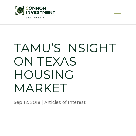
TAMU’S INSIGHT
ON TEXAS
HOUSING
MARKET
Sep 12, 2018
|
Articles of Interest