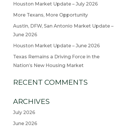
Houston Market Update – July 2026
More Texans, More Opportunity
Austin, DFW, San Antonio Market Update –
June 2026
Houston Market Update – June 2026
Texas Remains a Driving Force in the
Nation’s New Housing Market
RECENT COMMENTS
ARCHIVES
July 2026
June 2026