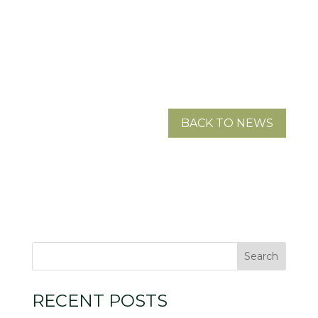
BACK TO NEWS
RECENT POSTS