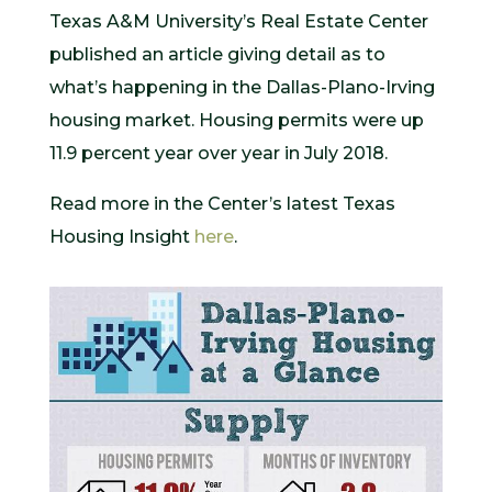
Texas A&M University’s Real Estate Center
published an article giving detail as to
what’s happening in the Dallas-Plano-Irving
housing market. Housing permits were up
11.9 percent year over year in July 2018.
Read more in the Center’s latest Texas
Housing Insight
here
.