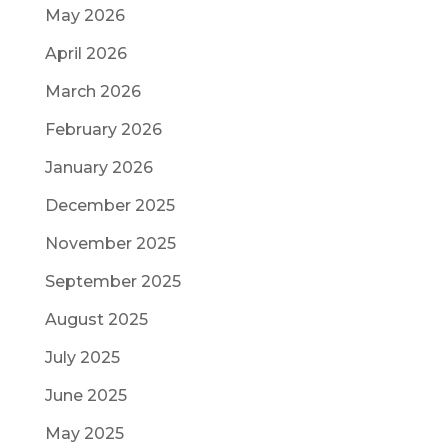
May 2026
April 2026
March 2026
February 2026
January 2026
December 2025
November 2025
September 2025
August 2025
July 2025
June 2025
May 2025