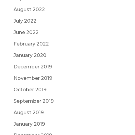
August 2022
July 2022
June 2022
February 2022
January 2020
December 2019
November 2019
October 2019
September 2019
August 2019
January 2019