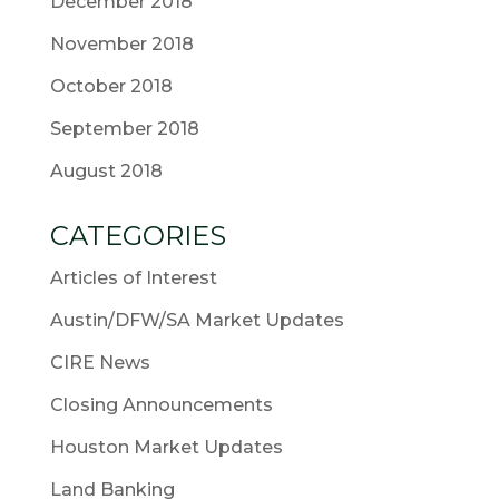
December 2018
November 2018
October 2018
September 2018
August 2018
CATEGORIES
Articles of Interest
Austin/DFW/SA Market Updates
CIRE News
Closing Announcements
Houston Market Updates
Land Banking