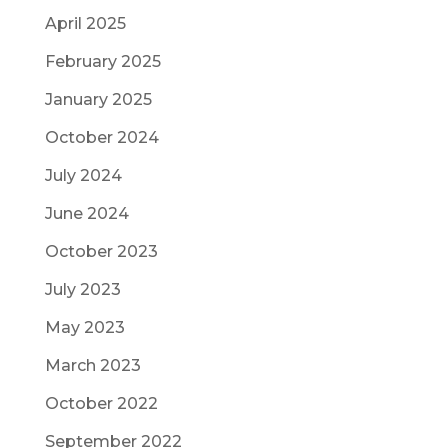
April 2025
February 2025
January 2025
October 2024
July 2024
June 2024
October 2023
July 2023
May 2023
March 2023
October 2022
September 2022