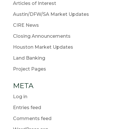
Articles of Interest
Austin/DFW/SA Market Updates
CIRE News
Closing Announcements
Houston Market Updates
Land Banking
Project Pages
META
Log in
Entries feed
Comments feed