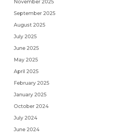
November 2025
September 2025
August 2025
July 2025
June 2025
May 2025
April 2025
February 2025
January 2025
October 2024
July 2024
June 2024