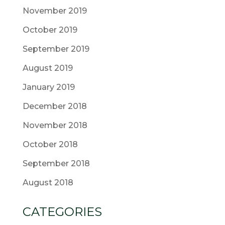
November 2019
October 2019
September 2019
August 2019
January 2019
December 2018
November 2018
October 2018
September 2018
August 2018
CATEGORIES