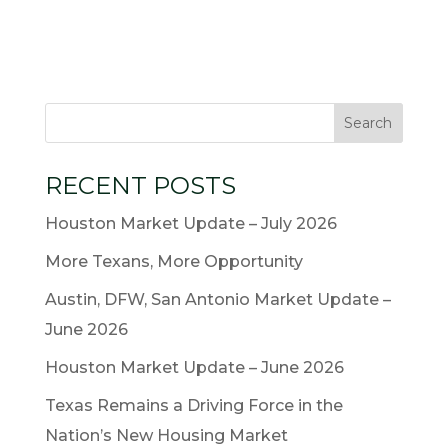
RECENT POSTS
Houston Market Update – July 2026
More Texans, More Opportunity
Austin, DFW, San Antonio Market Update –
June 2026
Houston Market Update – June 2026
Texas Remains a Driving Force in the
Nation’s New Housing Market