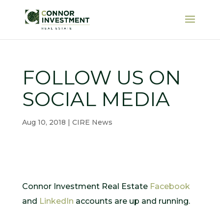
FOLLOW US ON
SOCIAL MEDIA
Aug 10, 2018
|
CIRE News
Connor Investment Real Estate
Facebook
and
LinkedIn
accounts are up and running.