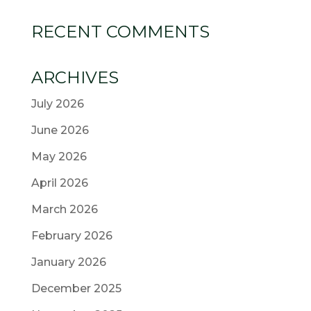
RECENT COMMENTS
ARCHIVES
July 2026
June 2026
May 2026
April 2026
March 2026
February 2026
January 2026
December 2025