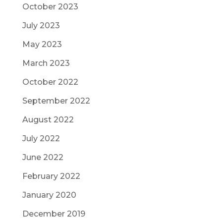
October 2023
July 2023
May 2023
March 2023
October 2022
September 2022
August 2022
July 2022
June 2022
February 2022
January 2020
December 2019