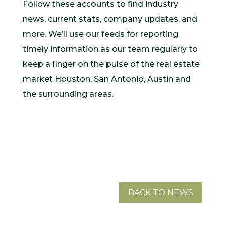
Follow these accounts to find industry
news, current stats, company updates, and
more. We’ll use our feeds for reporting
timely information as our team regularly to
keep a finger on the pulse of the real estate
market Houston, San Antonio, Austin and
the surrounding areas.
BACK TO NEWS